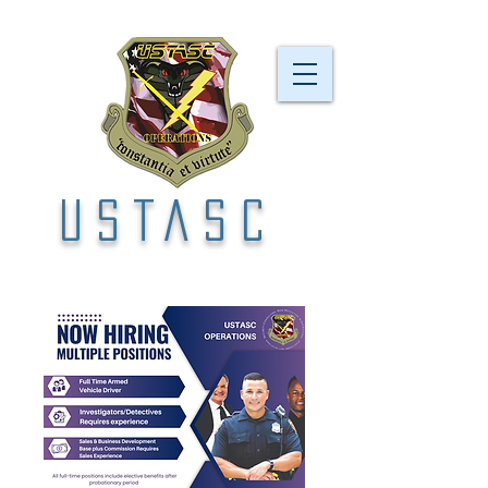
USTASC