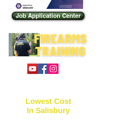
Job Application Center
Lowest Cost
In Salisbury