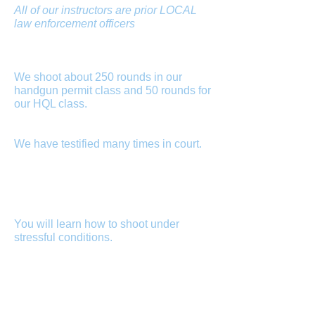
All of our instructors are prior LOCAL
law enforcement officers
, some of
whom are certified by the Maryland
Police and Corrections Commission as
certified police instructors.
We shoot about 250 rounds in our
handgun permit class and 50 rounds for
our HQL class.
We do not put you in
front of a simulator and then you shoot
only 25 rounds for qualification.
We have testified many times in court.
If
you are involved in a shooting, they will
subpoena your firearms instructor.
Better to have a firearms instructor that
has testified in hundreds of criminal
and civil cases.
You will learn how to shoot under
stressful conditions.
Shooting at a
stationary target and being stationary is
fine if you plan on engaging with a
criminal who takes the time to stand
there while you aim properly but, this is
not how a dynamic encounter occurs.