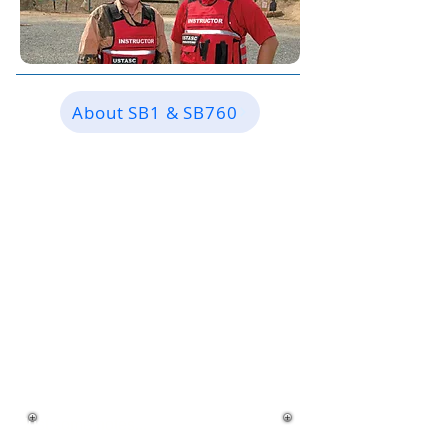
About SB1 & SB760
HOW ARE YOU DIFFERNT
THAN YOUR
COMPETITORS?
Just some notes...