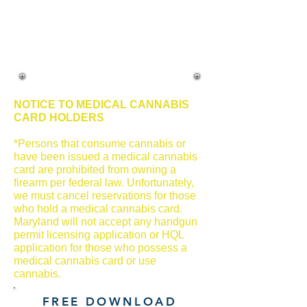
NOTICE TO MEDICAL CANNABIS
CARD HOLDERS
*Persons that consume cannabis or
have been issued a medical cannabis
card are prohibited from owning a
firearm per federal law. Unfortunately,
we must cancel reservations for those
who hold a medical cannabis card.
Maryland will not accept any handgun
permit licensing application or HQL
application for those who possess a
medical cannabis card or use
cannabis.
FREE DOWNLOAD