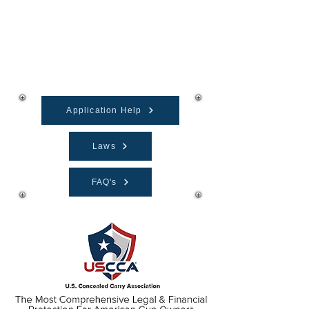
Firearms Training
Application Help
Laws
FAQ's