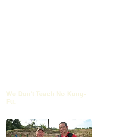
Many so-called firearms instructors
have
no law enforcement experience.
Therefore,
they have never conducted
a firearms arrest or investigation.
It
only takes 32 hours of training to
become an NRA firearms instructor.
Do you want to trust your safety and
liability to that? Trust your training to
former local police officers at
USTASC. We offer firearm training
classes that will give you the practical
advice you need.
We Don't Teach No Kung-
Fu.