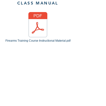
CLASS MANUAL
Firearms Training Course Instructional Material.pdf