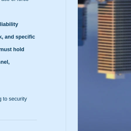
iability 
, and specific 
 must hold 
nel, 
 to security 