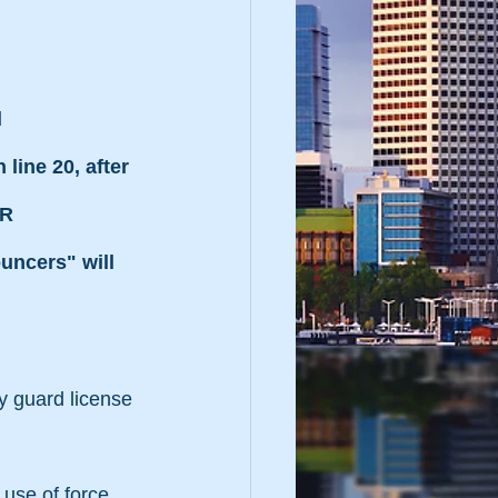
 
line 20, after 
R 
ncers" will 
ity guard license 
 use of force 