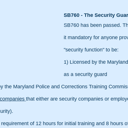
SB760 - The Security Guar
SB760 has been passed. This
it mandatory for anyone prov
"security function" to be:
1) Licensed by the Maryland
as a security guard
 by the Maryland Police and Corrections Training Commis
l companies 
that either are security companies or employe
rity).
 requirement of 12 hours for initial training and 8 hours of