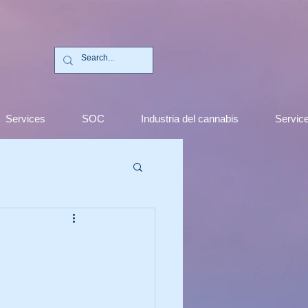
C
Services
SOC
Industria del cannabis
Servic