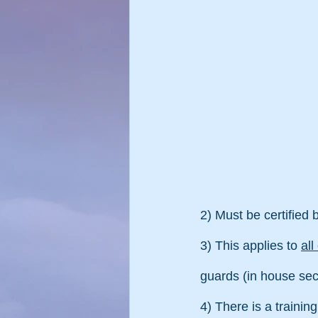
2) Must be certified
3) This applies to 
al
guards (in house secu
4) There is a training