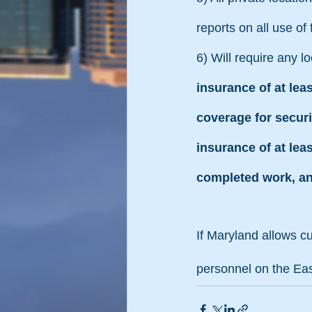
reports on all use of
6) Will require any l
insurance of at lea
coverage for securi
insurance of at leas
completed work, an
If Maryland allows cu
personnel on the Ea