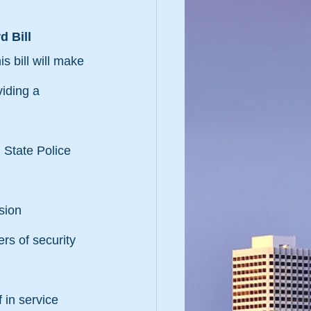
d Bill
 bill will make 
iding a 
 State Police 
sion
rs of security 
 in service 