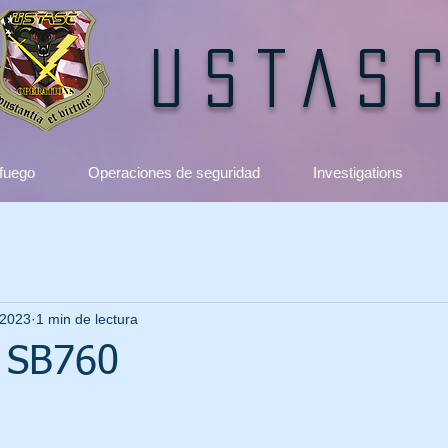
USTAS
 fuego
Operaciones de seguridad
Investigations
 2023
1 min de lectura
 SB760