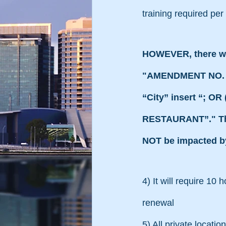
training required per
HOWEVER, there wa
"AMENDMENT NO. 2 On
“City” insert “; 
RESTAURANT”." Ther
NOT be impacted by 
4) It will require 10 
renewal
5) All private locati