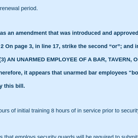
 renewal period.
s an amendment that was introduced and approved
 page 3, in line 17, strike the second “or”; and in 
OR (3) AN UNARMED EMPLOYEE OF A BAR, TAVERN, O
efore, it appears that unarmed bar employees "bou
this bill.
hours of initial training 8 hours of in service prior to secur
ons that employs security guards will be required to submit