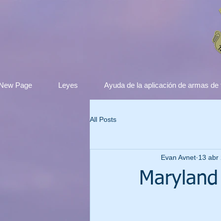
New Page
Leyes
Ayuda de la aplicación de armas de
All Posts
Evan Avnet
13 abr
Maryland