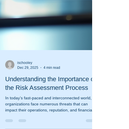
ischooley