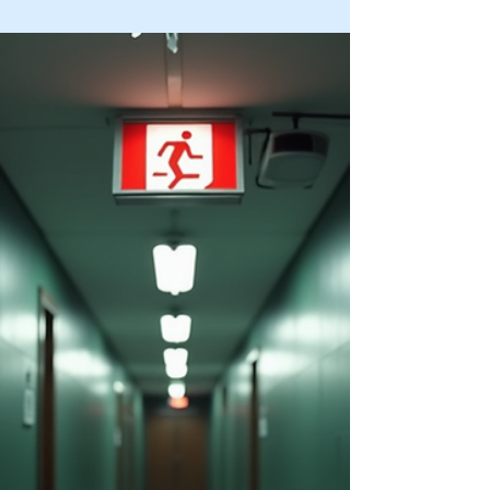
Dec 29, 2025
4 min read
Understanding the Importance of
the Risk Assessment Process
In today’s fast-paced and interconnected world,
organizations face numerous threats that can
impact their operations, reputation, and financial
stability. Understanding the risk assessment
process is crucial for identifying vulnerabilities and
implementing effective controls to mitigate
potential dangers. This blog post explores why
conducting a thorough risk assessment is
essential, outlines the key steps involved, and
offers practical advice for organizations aiming to
stre