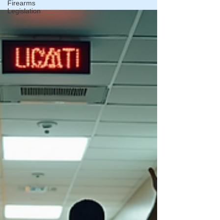
Firearms
Legislation