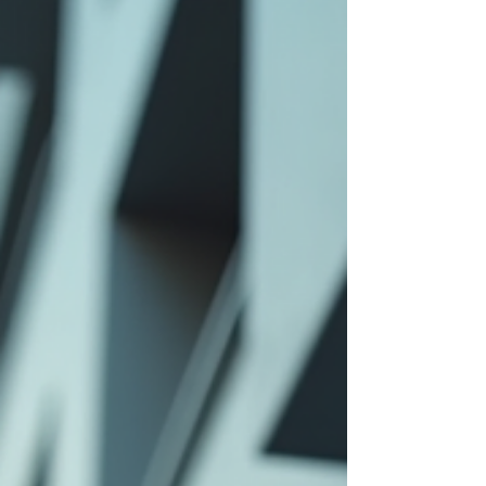
knowledge and skills to respond effectively. This
blog post explores the value of active shooter train