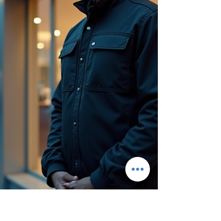
to cyber threats and workplace violence, the need
for robust protection has never been greater.
Investing in professional business security
services is no longer a luxury but a necessity for
companies of all sizes and industries. The
Importance of Business Security Services
Businesses operate in environments where safety
and security