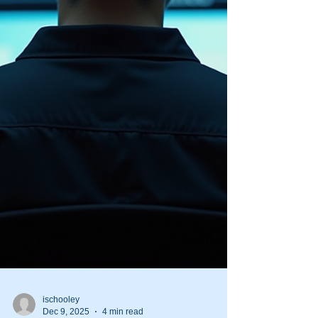
active shooter situation is unpredictable and
evolves rapidly. Having a well-structured shooter
response g