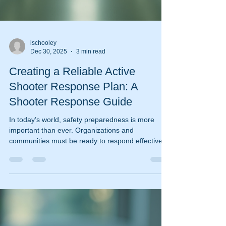
ischooley
Dec 30, 2025
3 min read
Creating a Reliable Active
Shooter Response Plan: A
Shooter Response Guide
In today’s world, safety preparedness is more
important than ever. Organizations and