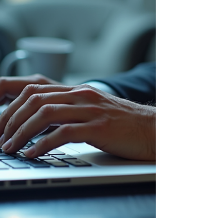
communities must be ready to respond effectively
to critical incidents, including active shooter
situations. Developing a reliable active shooter
response plan is essential to protect lives and
minimize harm. This shooter response guide will
walk you through the key steps to create a plan
that is practical, clear, and actionable.
Understanding the Importance of a Shooter
Response Guide An eff