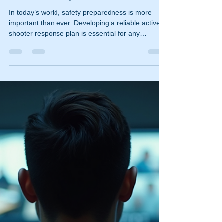
ischooley
Dec 16, 2025
3 min read
Creating a Reliable Active
Shooter Response Plan: A
Shooter Response Guide
In today’s world, safety preparedness is more
important than ever. Developing a reliable active
shooter response plan is essential for any
organization or community. This guide will walk
you through the key steps to create an effective
shooter response guide that can save lives and
minimize harm during a crisis. Understanding the
Importance of a Shooter Response Guide An