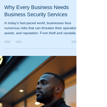
ischooley
Dec 9, 2025
4 min read
Why Every Business Needs
Business Security Services
In today’s fast-paced world, businesses face
numerous risks that can threaten their operations,
assets, and reputation. From theft and vandalism