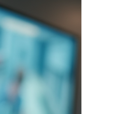
protect what mat