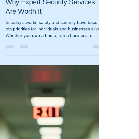
ischooley
Jan 5
4 min read
Why Expert Security Services
Are Worth It
In today’s world, safety and security have become
top priorities for individuals and businesses alike.
Whether you own a home, run a business, or
manage a large event, ensuring protection against
potential threats is essential. While DIY security
measures can offer some peace of mind, they
often fall short when it comes to comprehensive
protection. This is where expert security services
come into play, providing a level of
professionalism and expertise that can make all
the d