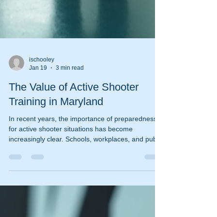
ischooley
Jan 19
3 min read
The Value of Active Shooter
Training in Maryland
In recent years, the importance of preparedness
for active shooter situations has become
increasingly clear. Schools, workplaces, and public
venues across Maryland are recognizing the
critical need for effective training programs. Active
shooter incidents are unpredictable and can
escalate quickly, making it essential for individuals
and organizations to be equipped with the