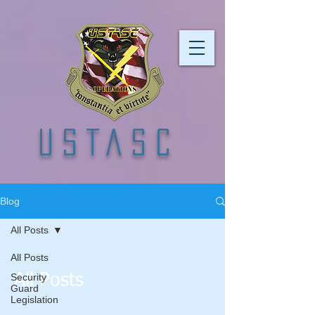
USTASC
Blog
All Posts
All Posts
Security
All Posts
Guard
Legislation