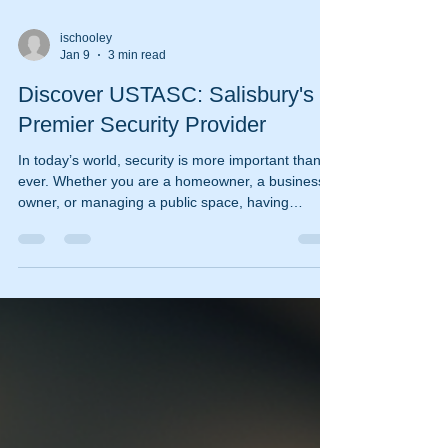
ischooley
Jan 9
3 min read
Discover USTASC: Salisbury's
Premier Security Provider
In today’s world, security is more important than
ever. Whether you are a homeowner, a business
owner, or managing a public space, having
reliable security services is essential. Salisbury
residents and businesses have a trusted partner
in USTASC, a leading security provider known for
its professionalism, advanced technology, and
tailored solutions. This article explores why
USTASC stands out as Salisbury’s premier
security provider and how their services can