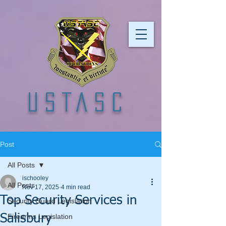
USTASC
Post
All Posts
ischooley
All Posts
Nov 17, 2025
4 min read
Top Security Services in
Security Guard Legislation
Salisbury
Firearms Legislation