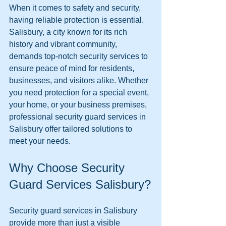
When it comes to safety and security, 
having reliable protection is essential. 
Salisbury, a city known for its rich 
history and vibrant community, 
demands top-notch security services to 
ensure peace of mind for residents, 
businesses, and visitors alike. Whether 
you need protection for a special event, 
your home, or your business premises, 
professional security guard services in 
Salisbury offer tailored solutions to 
meet your needs.
Why Choose Security 
Guard Services Salisbury?
Security guard services in Salisbury 
provide more than just a visible 