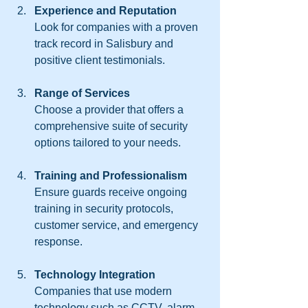
Experience and Reputation
Look for companies with a proven 
track record in Salisbury and 
positive client testimonials.
Range of Services
Choose a provider that offers a 
comprehensive suite of security 
options tailored to your needs.
Training and Professionalism
Ensure guards receive ongoing 
training in security protocols, 
customer service, and emergency 
response.
Technology Integration
Companies that use modern 
technology such as CCTV, alarm 