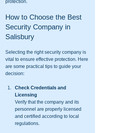
protection.
How to Choose the Best 
Security Company in 
Salisbury
Selecting the right security company is 
vital to ensure effective protection. Here 
are some practical tips to guide your 
decision:
Check Credentials and 
Licensing
Verify that the company and its 
personnel are properly licensed 
and certified according to local 
regulations.