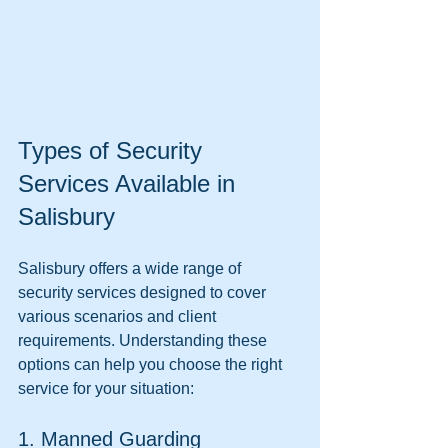
Types of Security 
Services Available in 
Salisbury
Salisbury offers a wide range of 
security services designed to cover 
various scenarios and client 
requirements. Understanding these 
options can help you choose the right 
service for your situation:
1. Manned Guarding