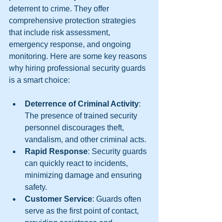
deterrent to crime. They offer 
comprehensive protection strategies 
that include risk assessment, 
emergency response, and ongoing 
monitoring. Here are some key reasons 
why hiring professional security guards 
is a smart choice:
Deterrence of Criminal Activity
: 
The presence of trained security 
personnel discourages theft, 
vandalism, and other criminal acts.
Rapid Response
: Security guards 
can quickly react to incidents, 
minimizing damage and ensuring 
safety.
Customer Service
: Guards often 
serve as the first point of contact, 