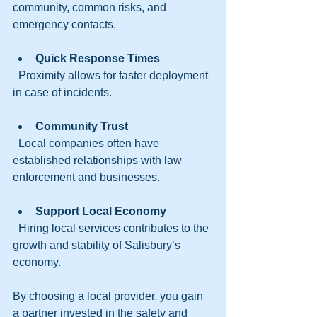
community, common risks, and 
emergency contacts.
Quick Response Times
  Proximity allows for faster deployment 
in case of incidents.
Community Trust
  Local companies often have 
established relationships with law 
enforcement and businesses.
Support Local Economy
  Hiring local services contributes to the 
growth and stability of Salisbury’s 
economy.
By choosing a local provider, you gain 
a partner invested in the safety and 