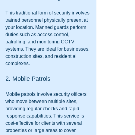
This traditional form of security involves 
trained personnel physically present at 
your location. Manned guards perform 
duties such as access control, 
patrolling, and monitoring CCTV 
systems. They are ideal for businesses, 
construction sites, and residential 
complexes.
2. Mobile Patrols
Mobile patrols involve security officers 
who move between multiple sites, 
providing regular checks and rapid 
response capabilities. This service is 
cost-effective for clients with several 
properties or large areas to cover.