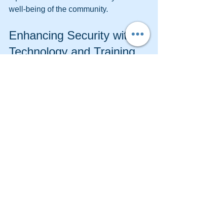
well-being of the community.
Enhancing Security with 
Technology and Training
Modern security is not just about 
physical presence. Integrating 
technology and continuous training 
enhances effectiveness:
Advanced Surveillance Systems
  High-definition cameras, motion 
detectors, and remote monitoring 
improve detection and response.
Communication Tools
  Radios, smartphones, and alert 