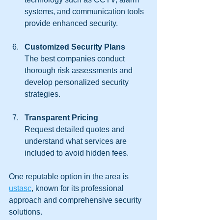
systems, and communication tools 
provide enhanced security.
Customized Security Plans
The best companies conduct 
thorough risk assessments and 
develop personalized security 
strategies.
Transparent Pricing
Request detailed quotes and 
understand what services are 
included to avoid hidden fees.
One reputable option in the area is 
ustasc
, known for its professional 
approach and comprehensive security 
solutions.