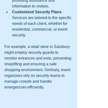
providing assistance and 
information to visitors.
Customized Security Plans
: 
Services are tailored to the specific 
needs of each client, whether for 
residential, commercial, or event 
security.
For example, a retail store in Salisbury 
might employ security guards to 
monitor entrances and exits, preventing 
shoplifting and ensuring a safe 
shopping environment. Similarly, event 
organizers rely on security teams to 
manage crowds and handle 
emergencies efficiently.