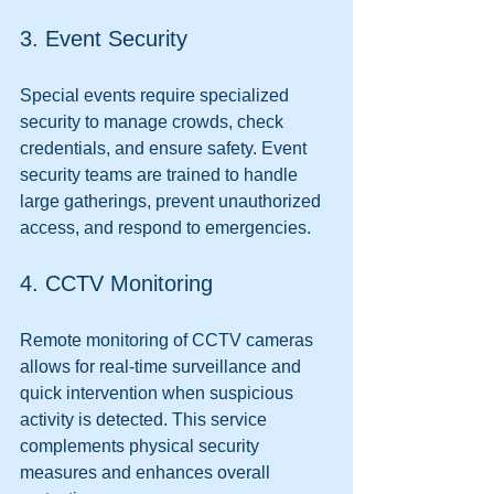
3. Event Security
Special events require specialized 
security to manage crowds, check 
credentials, and ensure safety. Event 
security teams are trained to handle 
large gatherings, prevent unauthorized 
access, and respond to emergencies.
4. CCTV Monitoring
Remote monitoring of CCTV cameras 
allows for real-time surveillance and 
quick intervention when suspicious 
activity is detected. This service 
complements physical security 
measures and enhances overall 