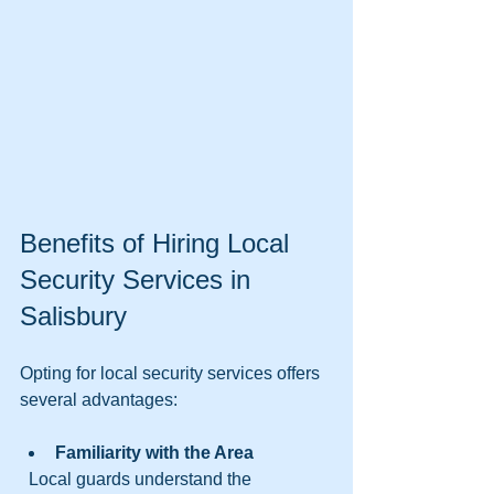
Benefits of Hiring Local 
Security Services in 
Salisbury
Opting for local security services offers 
several advantages:
Familiarity with the Area
  Local guards understand the 