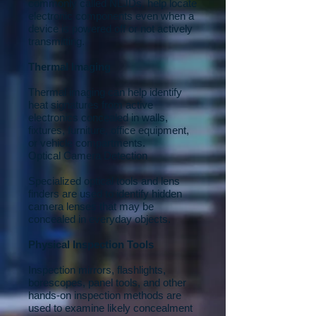
commonly called NLJDs, help locate
electronic components even when a
device is powered off or not actively
transmitting.
Thermal Imaging
Thermal imaging can help identify
heat signatures from active
electronics concealed in walls,
fixtures, furniture, office equipment,
or vehicle compartments.
Optical Camera Detection
Specialized optical tools and lens
finders are used to identify hidden
camera lenses that may be
concealed in everyday objects.
Physical Inspection Tools
Inspection mirrors, flashlights,
borescopes, panel tools, and other
hands-on inspection methods are
used to examine likely concealment