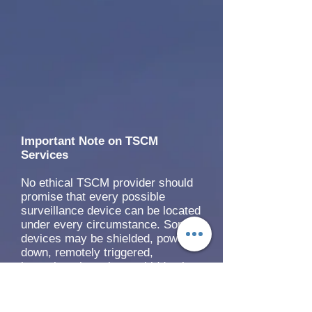
Important Note on TSCM
Services
No ethical TSCM provider should
promise that every possible
surveillance device can be located
under every circumstance. Some
devices may be shielded, powered
down, remotely triggered,
intermittently active, or hidden in
difficult-to-access locations.
USTASC addresses this by using
a layered inspection approach that