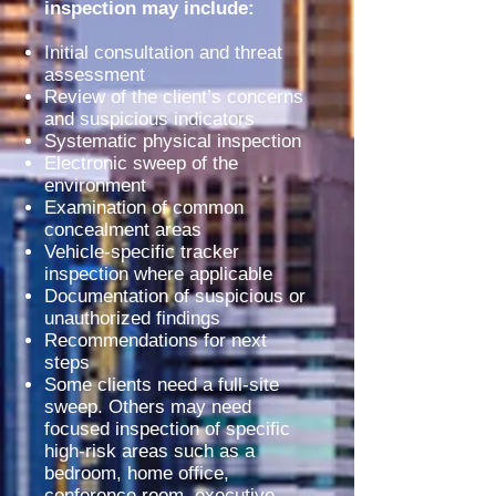
inspection may include:
Initial consultation and threat
assessment
Review of the client’s concerns
and suspicious indicators
Systematic physical inspection
Electronic sweep of the
environment
Examination of common
concealment areas
Vehicle-specific tracker
inspection where applicable
Documentation of suspicious or
unauthorized findings
Recommendations for next
steps
Some clients need a full-site
sweep. Others may need
focused inspection of specific
high-risk areas such as a
bedroom, home office,
conference room, executive