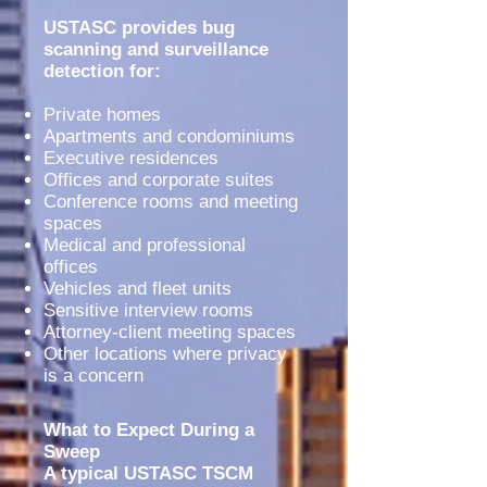
USTASC provides bug
scanning and surveillance
detection for:
Private homes
Apartments and condominiums
Executive residences
Offices and corporate suites
Conference rooms and meeting
spaces
Medical and professional
offices
Vehicles and fleet units
Sensitive interview rooms
Attorney-client meeting spaces
Other locations where privacy
is a concern
What to Expect During a
Sweep
A typical USTASC TSCM