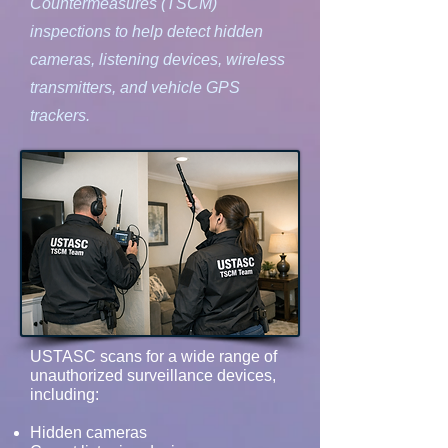
Countermeasures (TSCM)
inspections to help detect hidden
cameras, listening devices, wireless
transmitters, and vehicle GPS
trackers.
USTASC scans for a wide range of
unauthorized surveillance devices,
including:
Hidden cameras