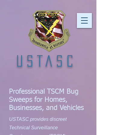
USTASC
Professional TSCM Bug
Sweeps for Homes,
Businesses, and Vehicles
USTASC provides discreet
Technical Surveillance