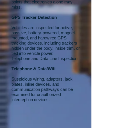
points that electronics alone may
miss.
GPS Tracker Detection
Vehicles are inspected for active,
passive, battery-powered, magnet-
mounted, and hardwired GPS
tracking devices, including trackers
hidden under the body, inside trim, or
tied into vehicle power.
Telephone and Data Line Inspection
Telephone & Data/Wifi
Suspicious wiring, adapters, jack
plates, inline devices, and
communication pathways can be
examined for unauthorized
interception devices.