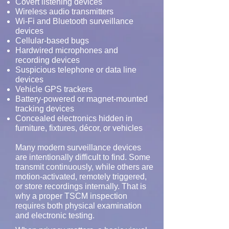
Covert listening devices
Wireless audio transmitters
Wi-Fi and Bluetooth surveillance
devices
Cellular-based bugs
Hardwired microphones and
recording devices
Suspicious telephone or data line
devices
Vehicle GPS trackers
Battery-powered or magnet-mounted
tracking devices
Concealed electronics hidden in
furniture, fixtures, décor, or vehicles
Many modern surveillance devices
are intentionally difficult to find. Some
transmit continuously, while others are
motion-activated, remotely triggered,
or store recordings internally. That is
why a proper TSCM inspection
requires both physical examination
and electronic testing.