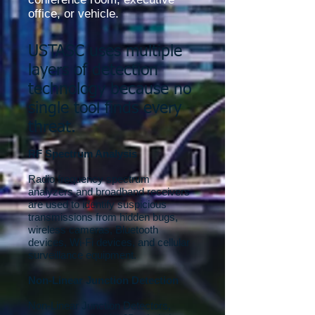
office, or vehicle.
USTASC uses multiple
layers of detection
technology because no
single tool finds every
threat.
RF Spectrum Analysis
Radio frequency spectrum
analyzers and broadband receivers
are used to identify suspicious
transmissions from hidden bugs,
wireless cameras, Bluetooth
devices, Wi-Fi devices, and cellular
surveillance equipment.
Non-Linear Junction Detection
Non-Linear Junction Detectors,