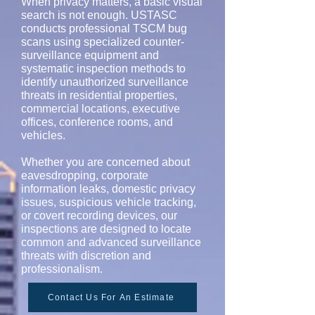
When privacy matters, a basic visual
search is not enough. USTASC
conducts professional TSCM bug
scans using specialized counter-
surveillance equipment and
systematic inspection methods to
identify unauthorized surveillance
threats in residential properties,
commercial locations, executive
offices, conference rooms, and
vehicles.
Whether you are concerned about
eavesdropping, corporate
information leaks, domestic privacy
issues, suspicious vehicle tracking,
or covert recording devices, our
inspections are designed to locate
common and advanced surveillance
threats with discretion and
professionalism.
Contact Us For An Estimate