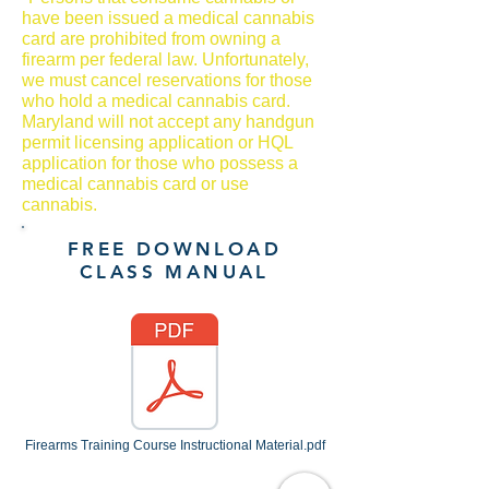
have been issued a medical cannabis
card are prohibited from owning a
firearm per federal law. Unfortunately,
we must cancel reservations for those
who hold a medical cannabis card.
Maryland will not accept any handgun
permit licensing application or HQL
application for those who possess a
medical cannabis card or use
cannabis.
FREE DOWNLOAD
CLASS MANUAL
Firearms Training Course Instructional Material.pdf