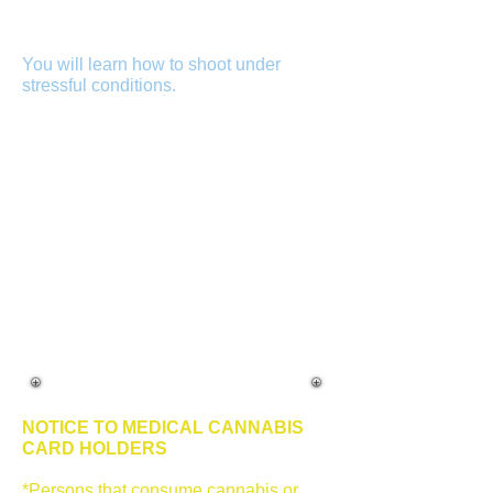
Better to have a firearms instructor that
has testified in hundreds of criminal
and civil cases.
You will learn how to shoot under
stressful conditions.
Shooting at a
stationary target and being stationary is
fine if you plan on engaging with a
criminal who takes the time to stand
there while you aim properly but, this is
not how a dynamic encounter occurs.
Your stress level will increase which
affects your decision making and
shooting capabilities. You will learn
how your body reacts under stress
while shooting. You will also learn the
use of force continuum and de-
escalation of force along with laws and
civil liability.
NOTICE TO MEDICAL CANNABIS
CARD HOLDERS
*Persons that consume cannabis or