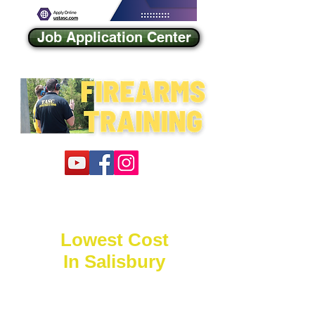
Job Application Center
Lowest Cost
In Salisbury