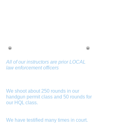
HOW ARE YOU DIFFERNT
THAN YOUR
COMPETITORS?
Just some notes...
All of our instructors are prior LOCAL
law enforcement officers
, some of
whom are certified by the Maryland
Police and Corrections Commission as
certified police instructors.
We shoot about 250 rounds in our
handgun permit class and 50 rounds for
our HQL class.
We do not put you in
front of a simulator and then you shoot
only 25 rounds for qualification.
We have testified many times in court.
If
you are involved in a shooting, they will
subpoena your firearms instructor.