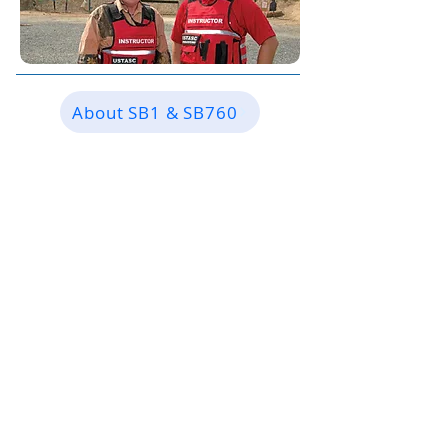
About SB1 & SB760