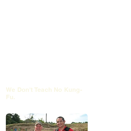
Many so-called firearms instructors
have
no law enforcement experience.
Therefore,
they have never conducted
a firearms arrest or investigation.
It
only takes 32 hours of training to
become an NRA firearms instructor.
Do you want to trust your safety and
liability to that? Trust your training to
former local police officers at
USTASC. We offer firearm training
classes that will give you the practical
advice you need.
We Don't Teach No Kung-
Fu.