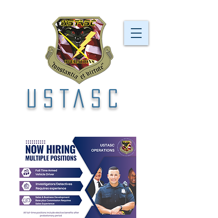
USTASC