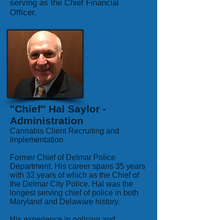
serving as the Chief Financial
Officer.
"Chief" Hal Saylor -
Administration
Cannabis Client Recruiting and
Implementation
Former Chief of Delmar Police
Department. His career spans 35 years
with 32 years of which as the Chief of
the Delmar City Police. Hal was the
longest serving chief of police in both
Maryland and Delaware history.
His experience in policing and