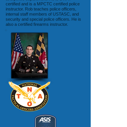
certified and is a MPCTC certified police
instructor. Rob teaches police officers,
internal staff members of USTASC, and
security and special police officers. He is
also a certified firearms instructor.