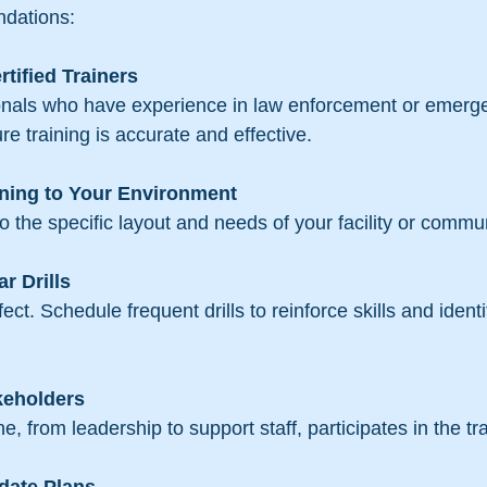
dations:
rtified Trainers
 training is accurate and effective.
ning to Your Environment
 to the specific layout and needs of your facility or commun
r Drills
keholders
ne, from leadership to support staff, participates in the tr