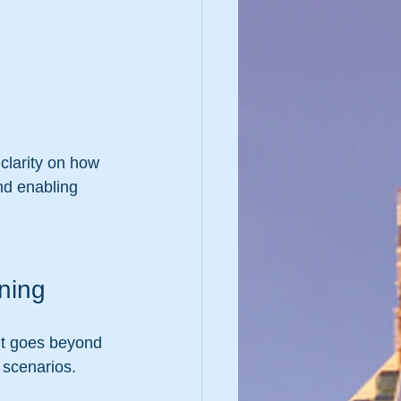
clarity on how 
nd enabling 
ning
 It goes beyond 
 scenarios. 