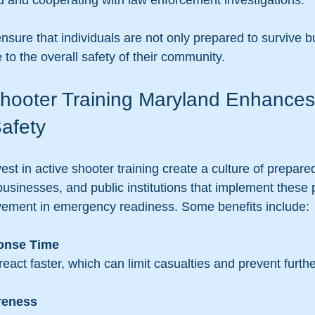
aid and cooperating with law enforcement investigations.
ure that individuals are not only prepared to survive bu
 to the overall safety of their community.
hooter Training Maryland Enhances
afety
est in active shooter training create a culture of prepar
businesses, and public institutions that implement these
ement in emergency readiness. Some benefits include:
onse Time
s react faster, which can limit casualties and prevent furth
reness