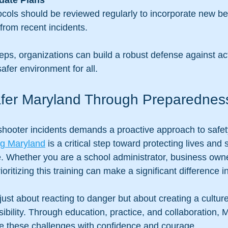
date Plans
from recent incidents.
eps, organizations can build a robust defense against ac
safer environment for all.
afer Maryland Through Preparednes
 shooter incidents demands a proactive approach to safety
ing Maryland
 is a critical step toward protecting lives and
. Whether you are a school administrator, business owne
oritizing this training can make a significant difference
just about reacting to danger but about creating a cultur
ibility. Through education, practice, and collaboration, 
e these challenges with confidence and courage.