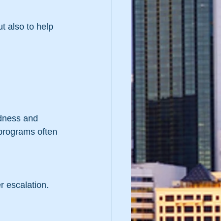
t also to help 
 
edness and 
 programs often 
er escalation.