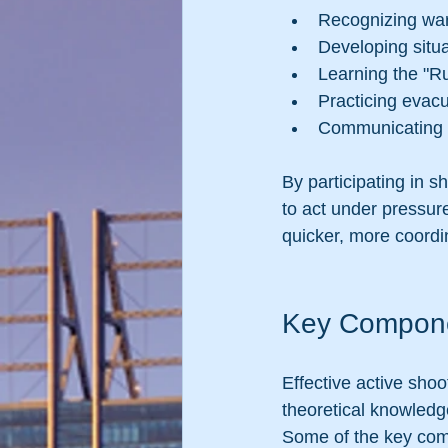
Recognizing warn
Developing situ
Learning the "Ru
Practicing evac
Communicating e
By participating in s
to act under pressur
quicker, more coord
Key Componen
Effective active shoo
theoretical knowledg
Some of the key com