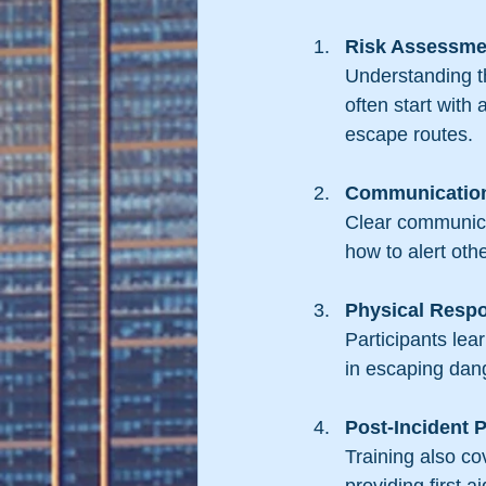
Risk Assessme
Understanding th
often start with 
escape routes.
Communication
Clear communicat
how to alert oth
Physical Resp
Participants lea
in escaping dan
Post-Incident 
Training also co