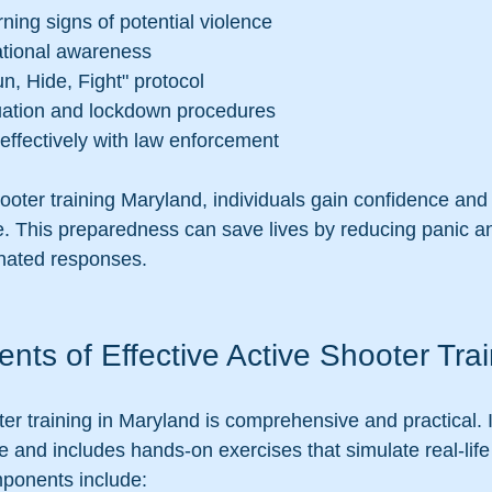
ing signs of potential violence
ational awareness
n, Hide, Fight" protocol
uation and lockdown procedures
ffectively with law enforcement
hooter training Maryland, individuals gain confidence and 
e. This preparedness can save lives by reducing panic a
inated responses.
ts of Effective Active Shooter Trai
ter training in Maryland is comprehensive and practical.
e and includes hands-on exercises that simulate real-life
ponents include: