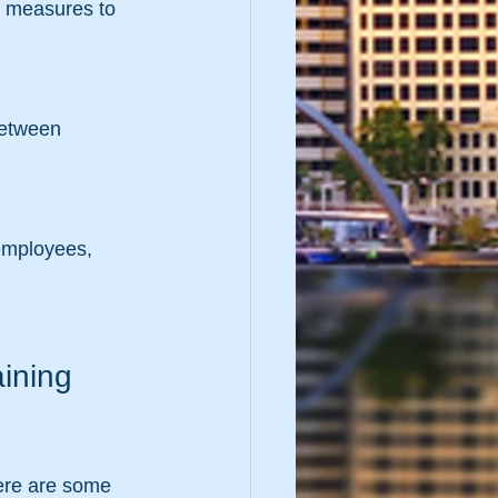
ining 
here are some 