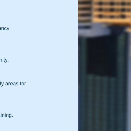
ity.
aining.