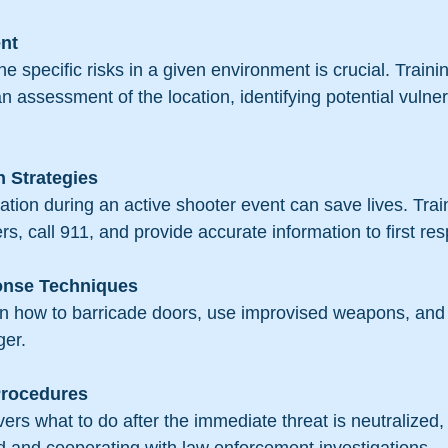
nt
e specific risks in a given environment is crucial. Train
an assessment of the location, identifying potential vulner
 Strategies
ion during an active shooter event can save lives. Trai
ers, call 911, and provide accurate information to first re
onse Techniques
rn how to barricade doors, use improvised weapons, and 
ger.
Procedures
vers what to do after the immediate threat is neutralized, 