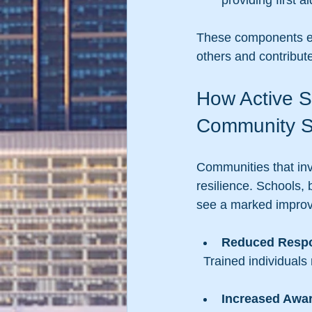
providing first 
These components ens
others and contribute
How Active S
Community S
Communities that inv
resilience. Schools, 
see a marked improv
Reduced Resp
  Trained individual
Increased Awa