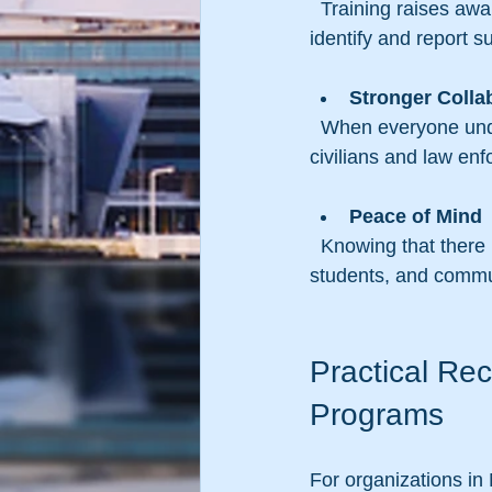
  Training raises awareness about potential threats and encourages proactive measures to 
identify and report s
Stronger Colla
  When everyone understands their role during an emergency, coordination between 
civilians and law enf
Peace of Mind
  Knowing that there is a plan in place helps reduce anxiety and fear among employees, 
students, and comm
Practical Re
Programs
For organizations in