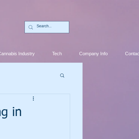
C
annabis Industry
Tech
Company Info
Contac
g in