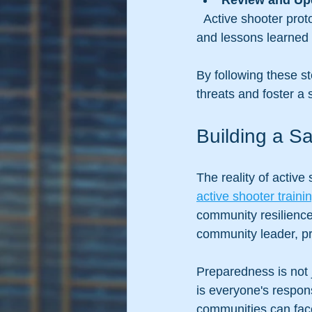
Review and Up
  Active shooter protocols should be reviewed regularly to incorporate new best practices 
and lessons learned 
By following these st
threats and foster a 
Building a S
The reality of active
active shooter train
community resilience
community leader, pri
Preparedness is not 
is everyone's respons
communities can fac