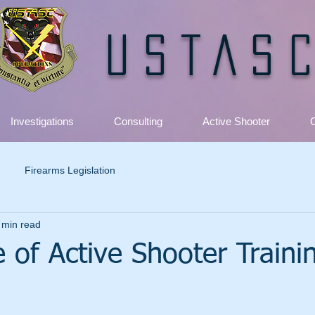
USTAS
Investigations
Consulting
Active Shooter
C
Firearms Legislation
 min read
 of Active Shooter Trainin