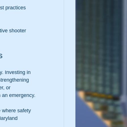
tive shooter 
s
. Investing in 
 strengthening 
r, or 
 in an emergency.
e where safety 
Maryland 