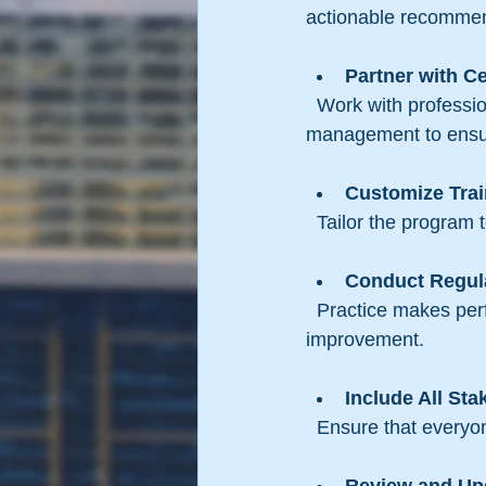
actionable recommen
Partner with Ce
  Work with professionals who have experience in law enforcement or emergency 
management to ensure
Customize Trai
  Tailor the program
Conduct Regula
  Practice makes perfect. Schedule frequent drills to reinforce skills and identify areas for 
improvement.
Include All Sta
  Ensure that everyo