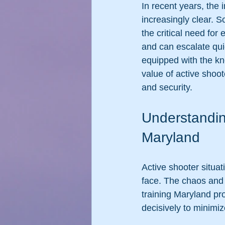
In recent years, the
increasingly clear. 
the critical need for
and can escalate quic
equipped with the kno
value of active shoote
and security.
Understandin
Maryland
Active shooter situ
face. The chaos and 
training Maryland pr
decisively to minimiz