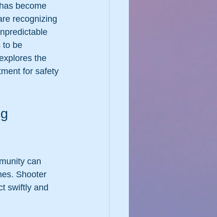
s has become 
are recognizing 
unpredictable 
 to be 
explores the 
tment for safety 
g 
munity can 
mes. Shooter 
t swiftly and 