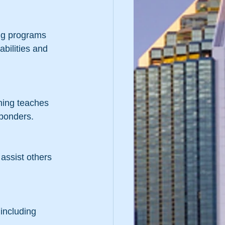
ing programs 
abilities and 
ning teaches 
sponders.
assist others 
including 