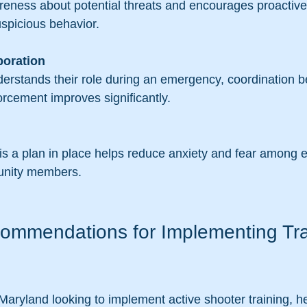
uspicious behavior.
boration
orcement improves significantly.
unity members.
commendations for Implementing Tra
 Maryland looking to implement active shooter training, 