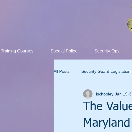
Training Courses
Special Police
Security Ops
All Posts
Security Guard Legislation
ischooley
Jan 19
3
The Value
Maryland