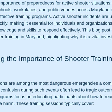
 importance of preparedness for active shooter situation
Schools, workplaces, and public venues across Maryland 
 effective training programs. Active shooter incidents are 
kly, making it essential for individuals and organizations
wledge and skills to respond effectively. This blog post 
r training in Maryland, highlighting why it is a vital inves
g the Importance of Shooter Trainin
ations are among the most dangerous emergencies a com
confusion during such events often lead to tragic outco
ograms focus on educating participants about how to reac
e harm. These training sessions typically cover: