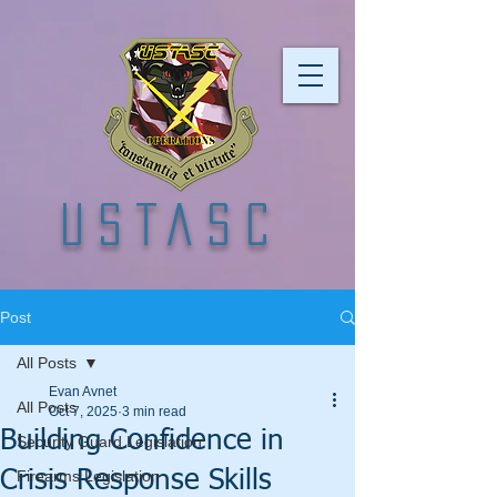
USTASC
Post
All Posts
Evan Avnet
All Posts
Oct 7, 2025
3 min read
Building Confidence in
Security Guard Legislation
Crisis Response Skills
Firearms Legislation