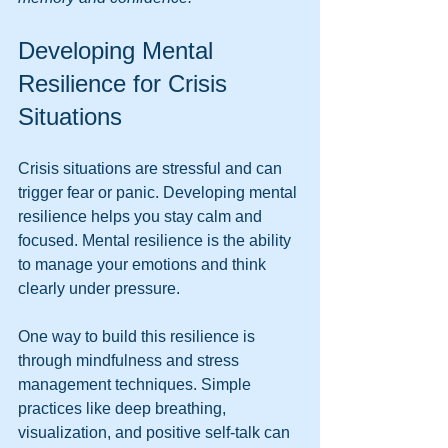
Developing Mental 
Resilience for Crisis 
Situations
Crisis situations are stressful and can 
trigger fear or panic. Developing mental 
resilience helps you stay calm and 
focused. Mental resilience is the ability 
to manage your emotions and think 
clearly under pressure.
One way to build this resilience is 
through mindfulness and stress 
management techniques. Simple 
practices like deep breathing, 
visualization, and positive self-talk can 