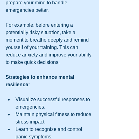
prepare your mind to handle 
emergencies better.
For example, before entering a 
potentially risky situation, take a 
moment to breathe deeply and remind 
yourself of your training. This can 
reduce anxiety and improve your ability 
to make quick decisions.
Strategies to enhance mental 
resilience:
Visualize successful responses to 
emergencies.
Maintain physical fitness to reduce 
stress impact.
Learn to recognize and control 
panic symptoms.