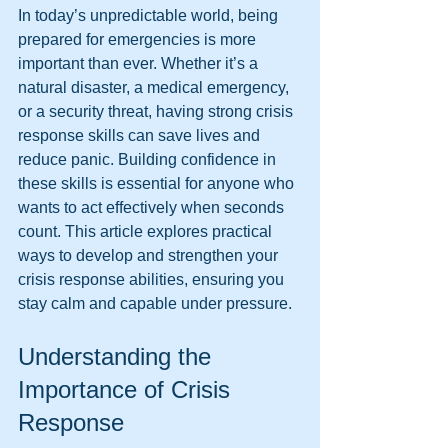
In today’s unpredictable world, being 
prepared for emergencies is more 
important than ever. Whether it’s a 
natural disaster, a medical emergency, 
or a security threat, having strong crisis 
response skills can save lives and 
reduce panic. Building confidence in 
these skills is essential for anyone who 
wants to act effectively when seconds 
count. This article explores practical 
ways to develop and strengthen your 
crisis response abilities, ensuring you 
stay calm and capable under pressure.
Understanding the 
Importance of Crisis 
Response