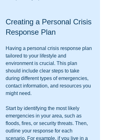
Creating a Personal Crisis 
Response Plan
Having a personal crisis response plan 
tailored to your lifestyle and 
environment is crucial. This plan 
should include clear steps to take 
during different types of emergencies, 
contact information, and resources you 
might need.
Start by identifying the most likely 
emergencies in your area, such as 
floods, fires, or security threats. Then, 
outline your response for each 
scenario. For example, if you live in a 