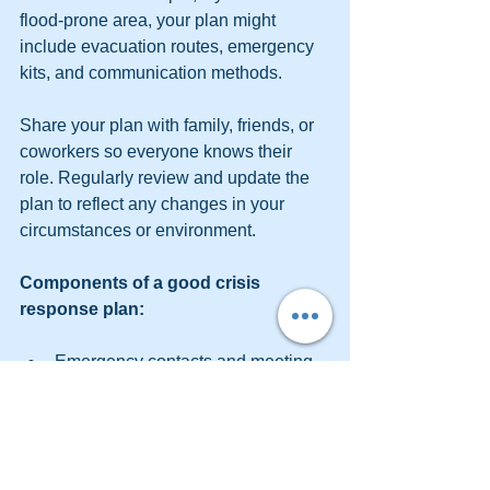
flood-prone area, your plan might 
include evacuation routes, emergency 
kits, and communication methods.
Share your plan with family, friends, or 
coworkers so everyone knows their 
role. Regularly review and update the 
plan to reflect any changes in your 
circumstances or environment.
Components of a good crisis 
response plan:
Emergency contacts and meeting 
points.
Evacuation routes and safe zones.
Location of emergency supplies.
Communication methods during a 