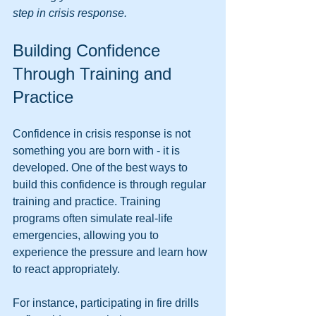
step in crisis response.
Building Confidence 
Through Training and 
Practice
Confidence in crisis response is not 
something you are born with - it is 
developed. One of the best ways to 
build this confidence is through regular 
training and practice. Training 
programs often simulate real-life 
emergencies, allowing you to 
experience the pressure and learn how 
to react appropriately.
For instance, participating in fire drills 