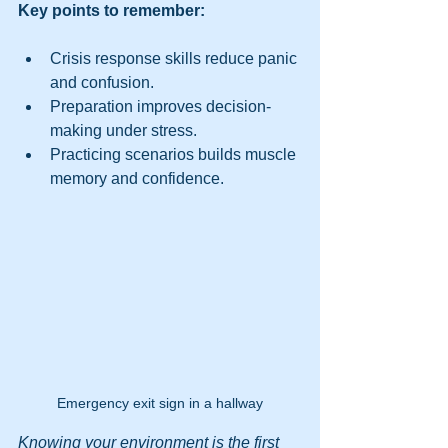
Key points to remember:
Crisis response skills reduce panic 
and confusion.
Preparation improves decision-
making under stress.
Practicing scenarios builds muscle 
memory and confidence.
Emergency exit sign in a hallway
Knowing your environment is the first 