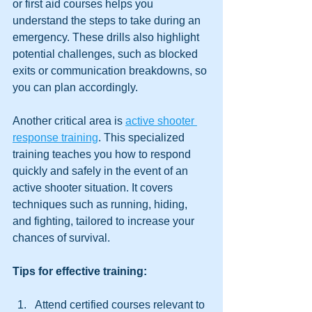
or first aid courses helps you 
understand the steps to take during an 
emergency. These drills also highlight 
potential challenges, such as blocked 
exits or communication breakdowns, so 
you can plan accordingly.
Another critical area is 
active shooter 
response training
. This specialized 
training teaches you how to respond 
quickly and safely in the event of an 
active shooter situation. It covers 
techniques such as running, hiding, 
and fighting, tailored to increase your 
chances of survival.
Tips for effective training:
Attend certified courses relevant to 