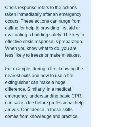
Crisis response refers to the actions 
taken immediately after an emergency 
occurs. These actions can range from 
calling for help to providing first aid or 
evacuating a building safely. The key to 
effective crisis response is preparation. 
When you know what to do, you are 
less likely to freeze or make mistakes.
For example, during a fire, knowing the 
nearest exits and how to use a fire 
extinguisher can make a huge 
difference. Similarly, in a medical 
emergency, understanding basic CPR 
can save a life before professional help 
arrives. Confidence in these skills 
comes from knowledge and practice.