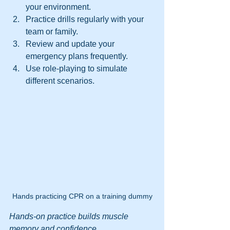
your environment.
Practice drills regularly with your 
team or family.
Review and update your 
emergency plans frequently.
Use role-playing to simulate 
different scenarios.
Hands practicing CPR on a training dummy
Hands-on practice builds muscle 
memory and confidence.