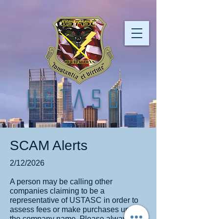
USTASC
SCAM Alerts
2/12/2026
A person may be calling other
companies claiming to be a
representative of USTASC in order to
assess fees or make purchases under
the company name. Please always